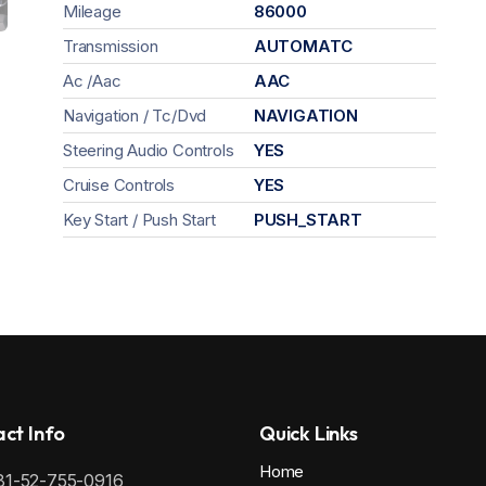
Mileage
86000
Transmission
AUTOMATC
Ac /Aac
AAC
Navigation / Tc/Dvd
NAVIGATION
Steering Audio Controls
YES
Cruise Controls
YES
Key Start / Push Start
PUSH_START
ct Info
Quick Links
Home
81-52-755-0916