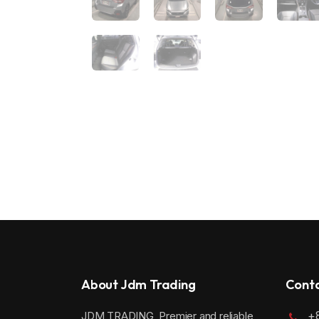
About Jdm Trading
Conta
+
JDM TRADING, Premier and reliable