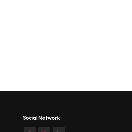
Social Network