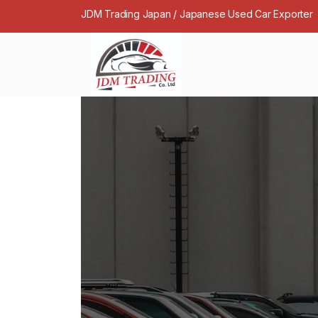
JDM Trading Japan / Japanese Used Car Exporter