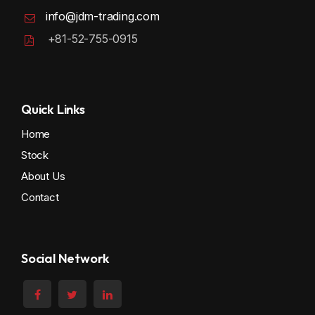
info@jdm-trading.com
+81-52-755-0915
Quick Links
Home
Stock
About Us
Contact
Social Network