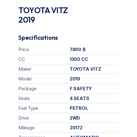
TOYOTA VITZ
2019
Specifications
Price
7800 $
CC
1300 CC
Maker
TOYOTA VITZ
Model
2019
Package
F SAFETY
Seats
4 SEATS
Fuel Type
PETROL
Drive
2WD
Mileage
20172