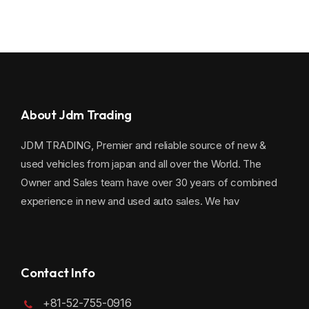
About Jdm Trading
JDM TRADING, Premier and reliable source of new &
used vehicles from japan and all over the World. The
Owner and Sales team have over 30 years of combined
experience in new and used auto sales. We hav
Contact Info
+81-52-755-0916