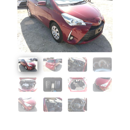
UAE
Zambia