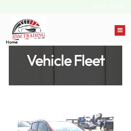
USD/JPY: 158.40 ¥
Home
Vehicle Fleet
Stock List
About Us
Australia
Contact
Jamaica
England
Pakistan
Kenya