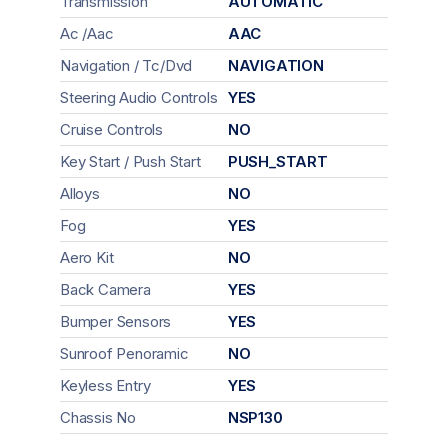
Transmission
AUTOMATIC
Ac /Aac
AAC
Navigation / Tc/Dvd
NAVIGATION
Steering Audio Controls
YES
Cruise Controls
NO
Key Start / Push Start
PUSH_START
Alloys
NO
Fog
YES
Aero Kit
NO
Back Camera
YES
Bumper Sensors
YES
Sunroof Penoramic
NO
Keyless Entry
YES
Chassis No
NSP130