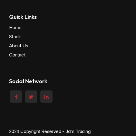
Quick Links
Home
Stock
About Us
Contact
Social Network
2024 Copyright Reserved - Jdm Trading