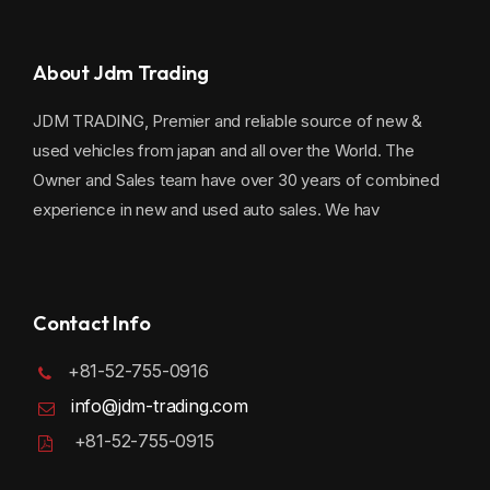
About Jdm Trading
JDM TRADING, Premier and reliable source of new &
used vehicles from japan and all over the World. The
Owner and Sales team have over 30 years of combined
experience in new and used auto sales. We hav
Contact Info
+81-52-755-0916
info@jdm-trading.com
+81-52-755-0915