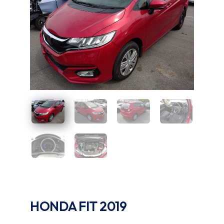
UAE
Zambia
HONDA FIT 2019