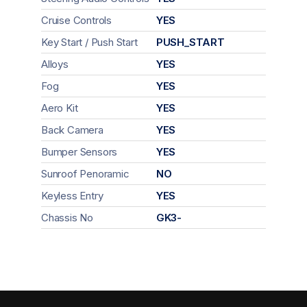
Cruise Controls
YES
Key Start / Push Start
PUSH_START
Alloys
YES
Fog
YES
Aero Kit
YES
Back Camera
YES
Bumper Sensors
YES
Sunroof Penoramic
NO
Keyless Entry
YES
Chassis No
GK3-