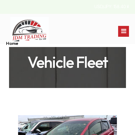
USD/JPY: 158.40 ¥
Home
Vehicle Fleet
Stock List
About Us
Australia
Contact
Jamaica
England
Pakistan
Kenya