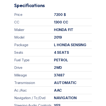
Specifications
Price
7200 $
CC
1300 CC
Maker
HONDA FIT
Model
2019
Package
L HONDA SENSING
Seats
4 SEATS
Fuel Type
PETROL
Drive
2WD
Mileage
37487
Transmission
AUTOMATIC
Ac /Aac
AAC
Navigation / Tc/Dvd
NAVIGATION
Steering Audio Controls
YES