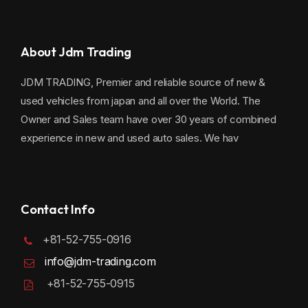
About Jdm Trading
JDM TRADING, Premier and reliable source of new &
used vehicles from japan and all over the World. The
Owner and Sales team have over 30 years of combined
experience in new and used auto sales. We hav
Contact Info
+81-52-755-0916
info@jdm-trading.com
+81-52-755-0915