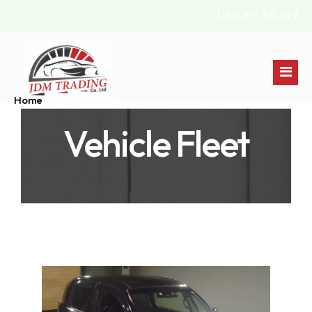
USD/JPY: 158.40 ¥
Home
Vehicle Fleet
Stock List
About Us
Australia
Contact
Jamaica
England
Pakistan
Kenya