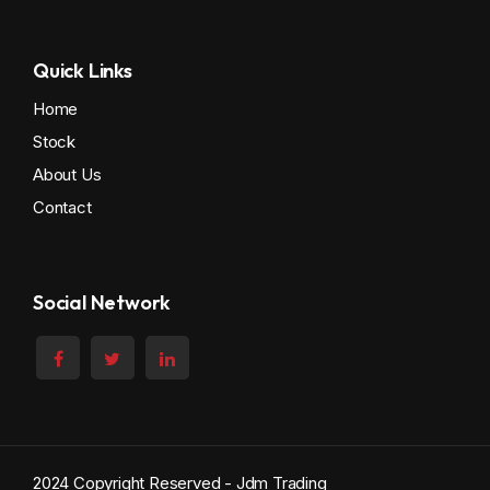
Quick Links
Home
Stock
About Us
Contact
Social Network
2024 Copyright Reserved - Jdm Trading