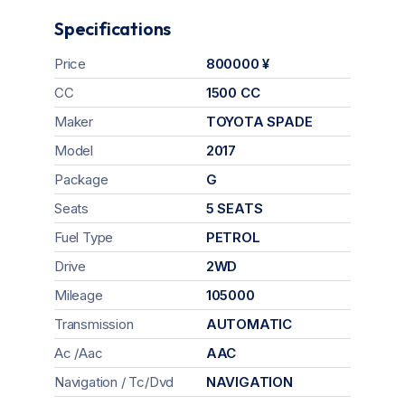
Specifications
Price
800000 ¥
CC
1500 CC
Maker
TOYOTA SPADE
Model
2017
Package
G
Seats
5 SEATS
Fuel Type
PETROL
Drive
2WD
Mileage
105000
Transmission
AUTOMATIC
Ac /Aac
AAC
Navigation / Tc/Dvd
NAVIGATION