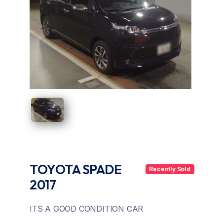
UAE
Zambia
TOYOTA SPADE
Recently Sold
2017
ITS A GOOD CONDITION CAR