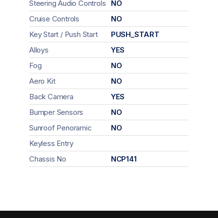
Steering Audio Controls
NO
Cruise Controls
NO
Key Start / Push Start
PUSH_START
Alloys
YES
Fog
NO
Aero Kit
NO
Back Camera
YES
Bumper Sensors
NO
Sunroof Penoramic
NO
Keyless Entry
Chassis No
NCP141