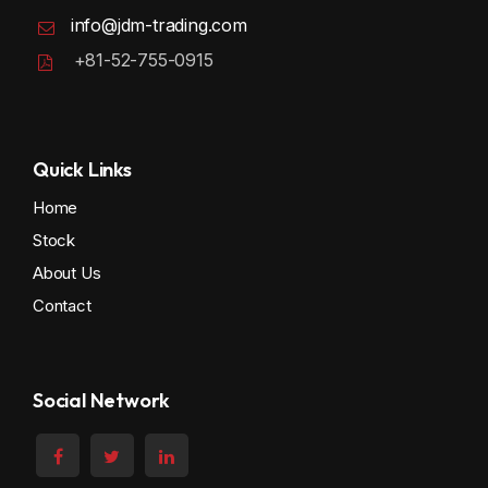
info@jdm-trading.com
+81-52-755-0915
Quick Links
Home
Stock
About Us
Contact
Social Network