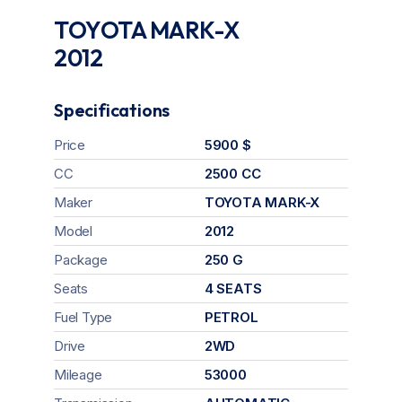
TOYOTA MARK-X
2012
Specifications
Price
5900 $
CC
2500 CC
Maker
TOYOTA MARK-X
Model
2012
Package
250 G
Seats
4 SEATS
Fuel Type
PETROL
Drive
2WD
Mileage
53000