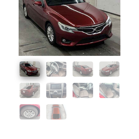
UAE
Zambia