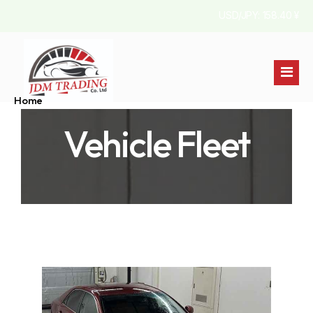
USD/JPY: 158.40 ¥
Home
Vehicle Fleet
Stock List
About Us
Australia
Contact
Jamaica
England
Pakistan
Kenya