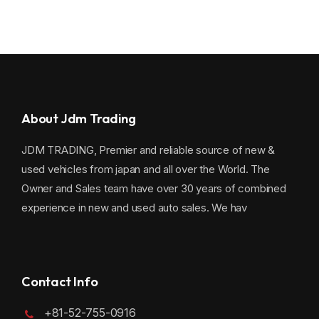
About Jdm Trading
JDM TRADING, Premier and reliable source of new &
used vehicles from japan and all over the World. The
Owner and Sales team have over 30 years of combined
experience in new and used auto sales. We hav
Contact Info
+81-52-755-0916