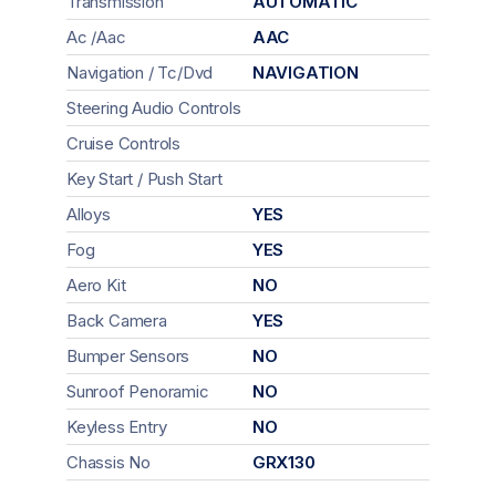
Transmission
AUTOMATIC
Ac /Aac
AAC
Navigation / Tc/Dvd
NAVIGATION
Steering Audio Controls
Cruise Controls
Key Start / Push Start
Alloys
YES
Fog
YES
Aero Kit
NO
Back Camera
YES
Bumper Sensors
NO
Sunroof Penoramic
NO
Keyless Entry
NO
Chassis No
GRX130