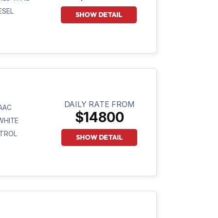
ESEL
SHOW DETAIL
DAILY RATE FROM
AAC
$14800
WHITE
TROL
SHOW DETAIL