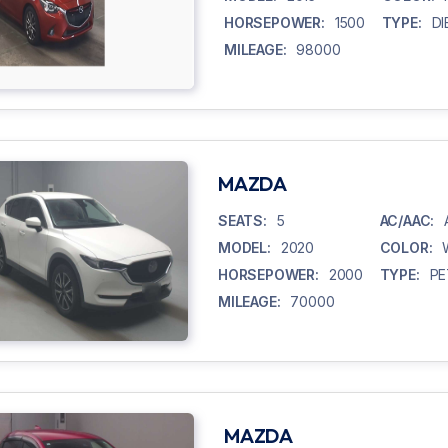
HORSEPOWER:
1500
TYPE:
DI
MILEAGE:
98000
MAZDA
SEATS:
5
AC/AAC:
MODEL:
2020
COLOR:
HORSEPOWER:
2000
TYPE:
PE
MILEAGE:
70000
MAZDA