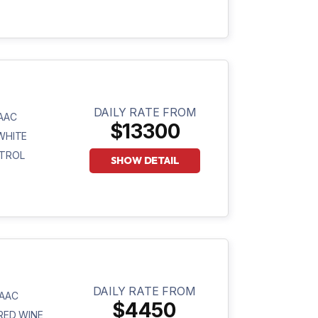
DAILY RATE FROM
AAC
$13300
WHITE
TROL
SHOW DETAIL
DAILY RATE FROM
AAC
$4450
RED WINE