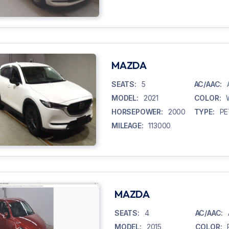
MAZDA
SEATS:
5
AC/AAC:
MODEL:
2021
COLOR:
HORSEPOWER:
2000
TYPE:
PE
MILEAGE:
113000
MAZDA
SEATS:
4
AC/AAC:
MODEL:
2015
COLOR: