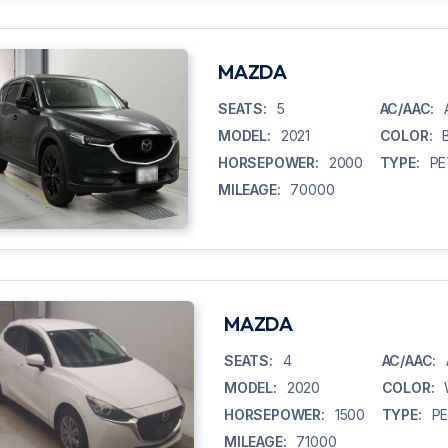
MAZDA
SEATS:
5
AC/AAC:
MODEL:
2021
COLOR:
HORSEPOWER:
2000
TYPE:
PE
MILEAGE:
70000
MAZDA
SEATS:
4
AC/AAC:
MODEL:
2020
COLOR:
HORSEPOWER:
1500
TYPE:
P
MILEAGE:
71000