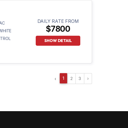
DAILY RATE FROM
AC
$7800
WHITE
ETROL
SHOW DETAIL
1
2
3
›
‹