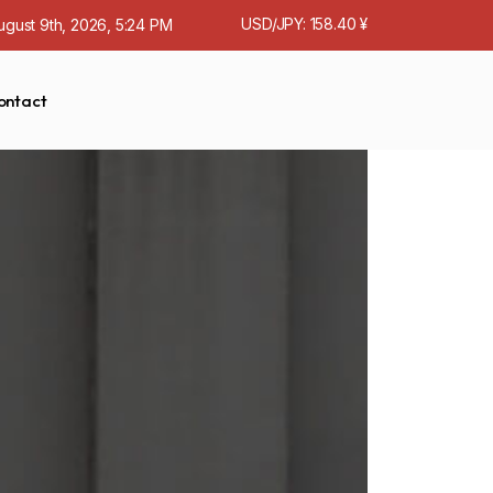
USD/JPY: 158.40 ¥
ugust 9th, 2026, 5:24 PM
ontact