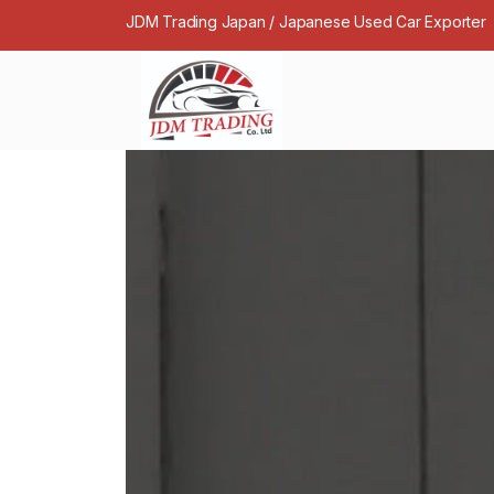
JDM Trading Japan / Japanese Used Car Exporter