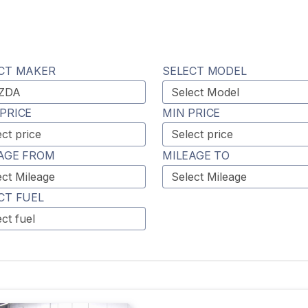
CT MAKER
SELECT MODEL
PRICE
MIN PRICE
AGE FROM
MILEAGE TO
CT FUEL