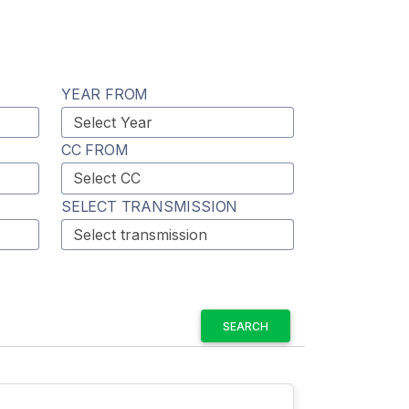
YEAR FROM
CC FROM
SELECT TRANSMISSION
SEARCH