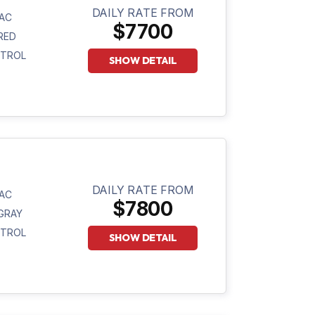
DAILY RATE FROM
AC
$7700
RED
ETROL
SHOW DETAIL
DAILY RATE FROM
AC
$7800
GRAY
ETROL
SHOW DETAIL