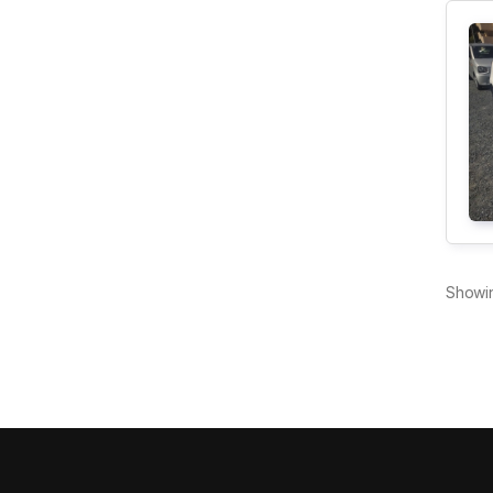
Showi