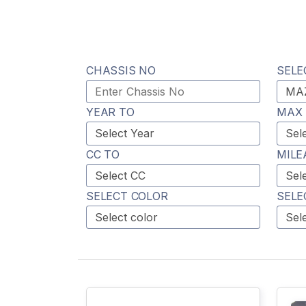
CHASSIS NO
SELE
YEAR TO
MAX 
CC TO
MILE
SELECT COLOR
SELE