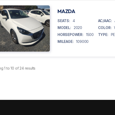
MAZDA
SEATS:
4
AC/AAC:
MODEL:
2020
COLOR:
HORSEPOWER:
1500
TYPE:
P
MILEAGE:
109000
ng
1
to
10
of
24
results