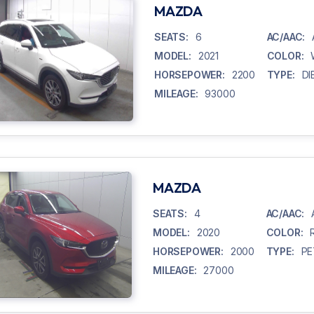
MAZDA
SEATS:
6
AC/AAC:
MODEL:
2021
COLOR:
HORSEPOWER:
2200
TYPE:
DI
MILEAGE:
93000
MAZDA
SEATS:
4
AC/AAC:
MODEL:
2020
COLOR:
HORSEPOWER:
2000
TYPE:
PE
MILEAGE:
27000