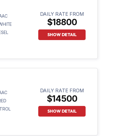
DAILY RATE FROM
AAC
$18800
WHITE
ESEL
SHOW DETAIL
DAILY RATE FROM
AAC
$14500
RED
TROL
SHOW DETAIL