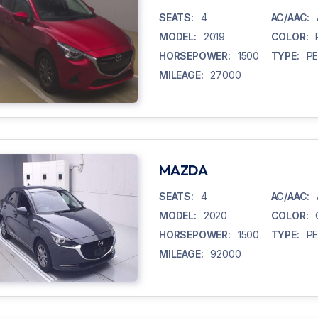
SEATS:
4
AC/AAC:
MODEL:
2019
COLOR:
HORSEPOWER:
1500
TYPE:
P
MILEAGE:
27000
MAZDA
SEATS:
4
AC/AAC:
MODEL:
2020
COLOR:
HORSEPOWER:
1500
TYPE:
P
MILEAGE:
92000