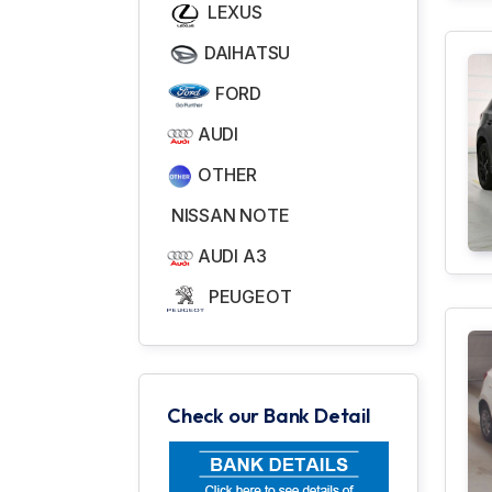
LEXUS
DAIHATSU
FORD
AUDI
OTHER
NISSAN NOTE
AUDI A3
PEUGEOT
Check our Bank Detail