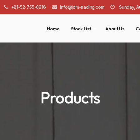
+81-52-755-0916
info@jdm-trading.com
Sunday, A
Home
Stock List
About Us
C
Products