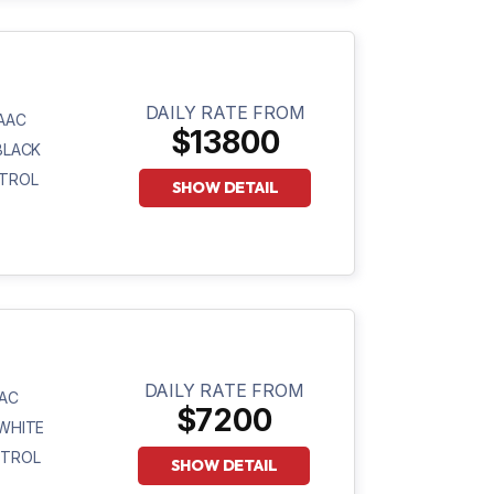
DAILY RATE FROM
AAC
$13800
BLACK
TROL
SHOW DETAIL
DAILY RATE FROM
AC
$7200
WHITE
ETROL
SHOW DETAIL