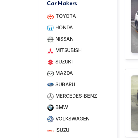
Car Makers
TOYOTA
HONDA
NISSAN
MITSUBISHI
SUZUKI
MAZDA
SUBARU
MERCEDES-BENZ
BMW
VOLKSWAGEN
ISUZU